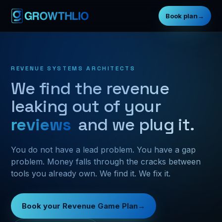
Book plan
→
REVENUE SYSTEMS ARCHITECTS
We find the revenue
leaking out of your
fo
and we plug it.
You do not have a lead problem. You have a gap
problem. Money falls through the cracks between
tools you already own. We find it. We fix it.
Book your Revenue Game Plan
→