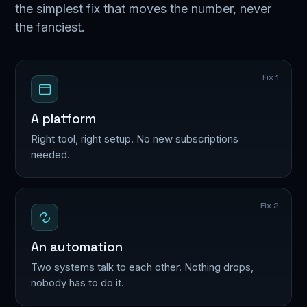
the simplest fix that moves the number, never
the fanciest.
Fix 1
A platform
Right tool, right setup. No new subscriptions
needed.
Fix 2
An automation
Two systems talk to each other. Nothing drops,
nobody has to do it.