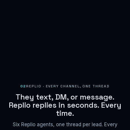
02
REPLIO · EVERY CHANNEL, ONE THREAD
They text, DM, or message.
Replio replies in seconds. Every
time.
Six Replio agents, one thread per lead. Every