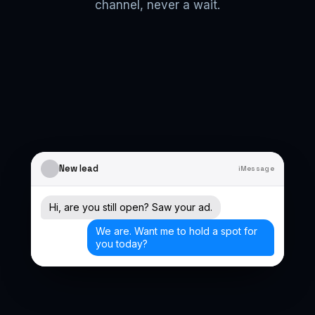
channel, never a wait.
New lead
iMessage
Hi, are you still open? Saw your ad.
We are. Want me to hold a spot for
you today?