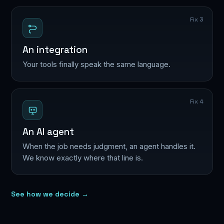
Fix 3
An integration
Your tools finally speak the same language.
Fix 4
An AI agent
When the job needs judgment, an agent handles it.
We know exactly where that line is.
See how we decide →