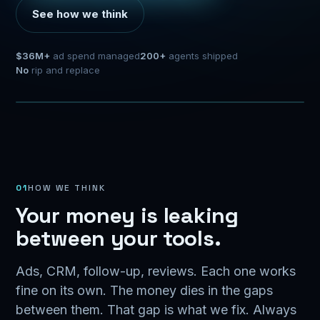
See how we think
$36M+
ad spend managed
200+
agents shipped
No
rip and replace
$
CAPTURE
INSTANT REPLY
Meta
AI + automation
Google
Website
Revenue
CRM
01
HOW WE THINK
Your money is leaking
between your tools.
Ads, CRM, follow-up, reviews. Each one works
fine on its own. The money dies in the gaps
between them. That gap is what we fix. Always